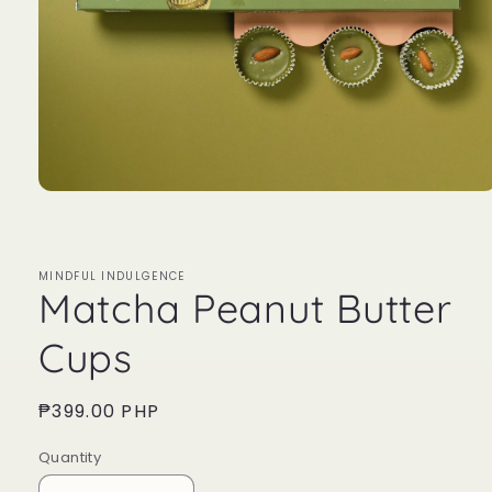
Open
media
1
in
modal
MINDFUL INDULGENCE
Matcha Peanut Butter
Cups
Regular
₱399.00 PHP
price
Quantity