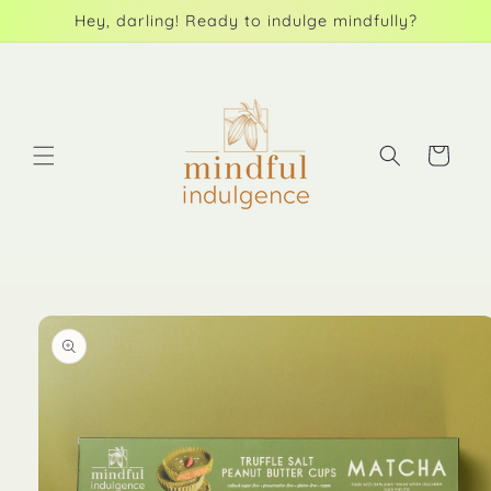
Skip to
Hey, darling! Ready to indulge mindfully?
content
Cart
Skip to
product
information