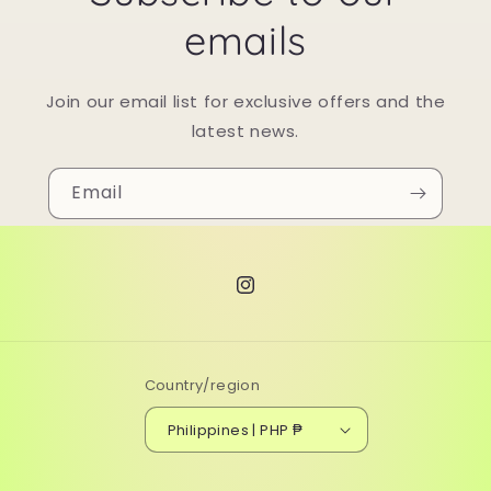
emails
Join our email list for exclusive offers and the
latest news.
Email
Instagram
Country/region
Philippines | PHP ₱