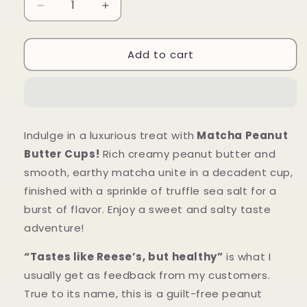
Decrease
Increase
quantity
quantity
for
for
Add to cart
Matcha
Matcha
Peanut
Peanut
Butter
Butter
Cups
Cups
Indulge in a luxurious treat with
Matcha Peanut
Butter Cups!
Rich creamy peanut butter and
smooth, earthy matcha unite in a decadent cup,
finished with a sprinkle of truffle sea salt for a
burst of flavor. Enjoy a sweet and salty taste
adventure!
“Tastes like Reese’s, but healthy”
is what I
usually get as feedback from my customers.
True to its name, this is a guilt-free peanut