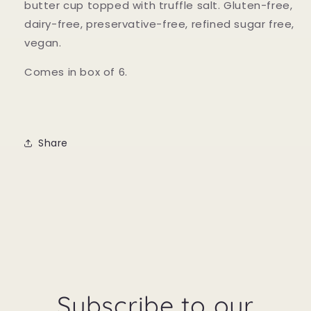
butter cup topped with truffle salt. Gluten-free,
dairy-free, preservative-free, refined sugar free,
vegan.
Comes in box of 6.
Share
Subscribe to our